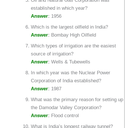
Oil and Natural Gas Corporation was
established in which year?
Answer
:
1956
Which is the largest oilfield in India?
Answer
:
Bombay High Oilfield
Which types of irrigation are the easiest
source of irrigation?
Answer
:
Wells & Tubewells
In which year was the Nuclear Power
Corporation of India established?
Answer
:
1987
What was the primary reason for setting up
the Damodar Valley Corporation?
Answer
:
Flood control
What is India’s longest railway tunnel?