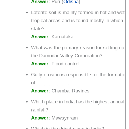
Answer
:
Puri (
Odisha
)
Laterite soil is mainly formed in hot and wet
tropical areas and is found mostly in which
state?
Answer
:
Karnataka
What was the primary reason for setting up
the Damodar Valley Corporation?
Answer
:
Flood control
Gully erosion is responsible for the formation
of ____________.
Answer
:
Chambal Ravines
Which place in India has the highest annual
rainfall?
Answer
:
Mawsynram
Which is the driest place in India?