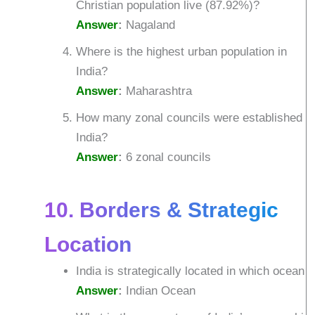
Christian population live (87.92%)?
Answer
:
Nagaland
Where is the highest urban population in
India?
Answer
:
Maharashtra
How many zonal councils were established i
India?
Answer
:
6 zonal councils
10. Borders & Strategic
Location
India is strategically located in which ocean?
Answer
:
Indian Ocean