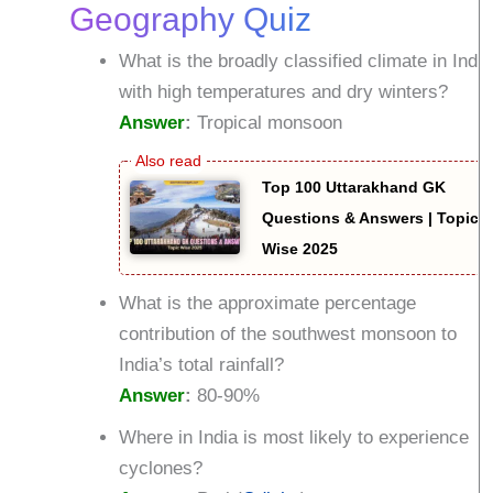
Geography Quiz
What is the broadly classified climate in India
with high temperatures and dry winters?
Answer
:
Tropical monsoon
Top 100 Uttarakhand GK
Questions & Answers | Topic
Wise 2025
What is the approximate percentage
contribution of the southwest monsoon to
India’s total rainfall?
Answer
:
80-90%
Where in India is most likely to experience
cyclones?