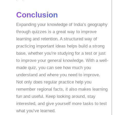
Conclusion
Expanding your knowledge of India’s geography
through quizzes is a great way to improve
learning and retention. A structured way of
practicing important ideas helps build a strong
base, whether you’re studying for a test or just
to improve your general knowledge. With a well-
made quiz, you can see how much you
understand and where you need to improve.
Not only does regular practice help you
remember regional facts, it also makes learning
fun and useful. Keep looking around, stay
interested, and give yourself more tasks to test
what you’ve learned.