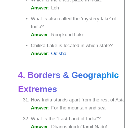
Answer
:
Leh
What is also called the ‘mystery lake’ of
India?
Answer
:
Roopkund Lake
Chilika Lake is located in which state?
Answer
:
Odisha
4. Borders & Geographic
Extremes
How India stands apart from the rest of Asia?
Answer
:
For the mountain and sea
What is the “Last Land of India”?
Answer
:
Dhanushkodi (Tamil Nadu)