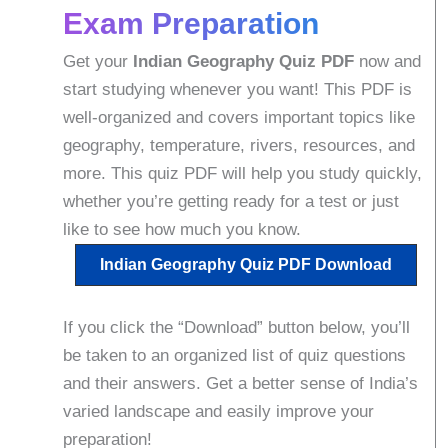
Exam Preparation
Get your
Indian Geography Quiz PDF
now and
start studying whenever you want! This PDF is
well-organized and covers important topics like
geography, temperature, rivers, resources, and
more. This quiz PDF will help you study quickly,
whether you’re getting ready for a test or just
like to see how much you know.
Indian Geography
Quiz PDF Download
If you click the “Download” button below, you’ll
be taken to an organized list of quiz questions
and their answers. Get a better sense of India’s
varied landscape and easily improve your
preparation!