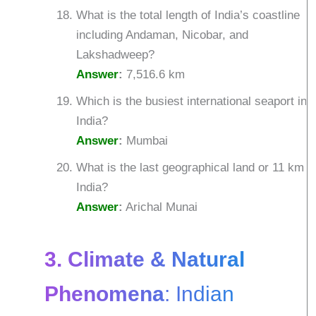
What is the total length of India’s coastline
including Andaman, Nicobar, and
Lakshadweep?
Answer
:
7,516.6 km
Which is the busiest international seaport in
India?
Answer
:
Mumbai
What is the last geographical land or 11 km o
India?
Answer
:
Arichal Munai
3. Climate & Natural
Phenomena
: Indian