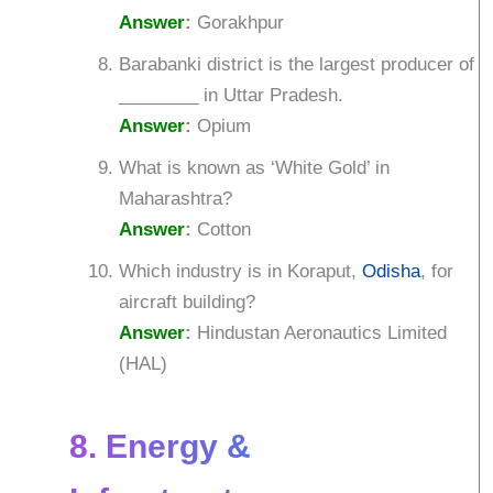
Answer
:
Gorakhpur
Barabanki district is the largest producer of
________ in Uttar Pradesh.
Answer
:
Opium
What is known as ‘White Gold’ in
Maharashtra?
Answer
:
Cotton
Which industry is in Koraput,
Odisha
, for
aircraft building?
Answer
:
Hindustan Aeronautics Limited
(HAL)
8. Energy &