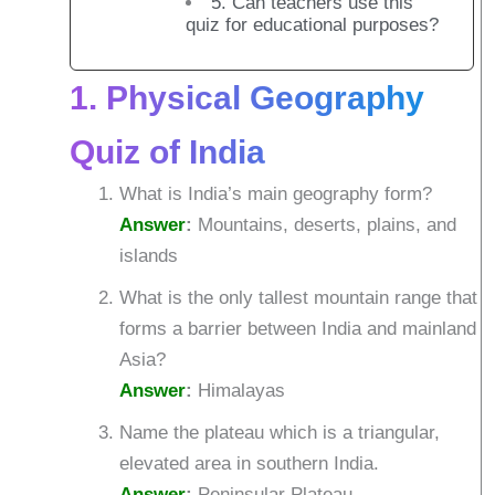
5. Can teachers use this
quiz for educational purposes?
1. Physical Geography
Quiz of India
What is India’s main geography form?
Answer
:
Mountains, deserts, plains, and
islands
What is the only tallest mountain range that
forms a barrier between India and mainland
Asia?
Answer
:
Himalayas
Name the plateau which is a triangular,
elevated area in southern India.
Answer
:
Peninsular Plateau