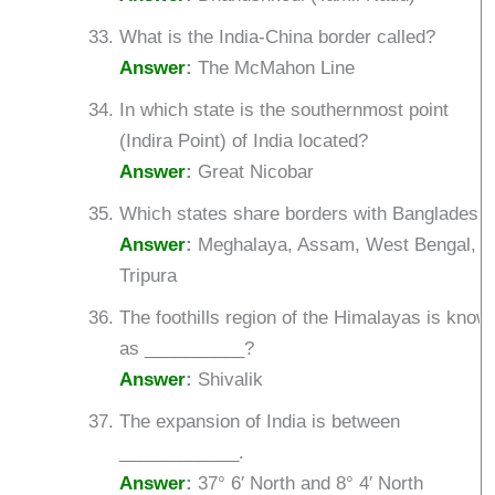
What is the India-China border called?
Answer
:
The McMahon Line
In which state is the southernmost point
(Indira Point) of India located?
Answer
:
Great Nicobar
Which states share borders with Bangladesh
Answer
:
Meghalaya, Assam, West Bengal,
Tripura
The foothills region of the Himalayas is know
as __________?
Answer
:
Shivalik
The expansion of India is between
____________.
Answer
:
37° 6′ North and 8° 4′ North