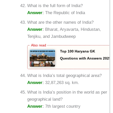
What is the full form of India?
Answer
:
The Republic of India
What are the other names of India?
Answer
:
Bharat, Aryavarta, Hindustan,
Tenjiku, and Jambudweep
Top 100 Haryana GK
Questions with Answers 2025
What is India’s total geographical area?
Answer
:
32,87,263 sq. km.
What is India’s position in the world as per
geographical land?
Answer
:
7th largest country