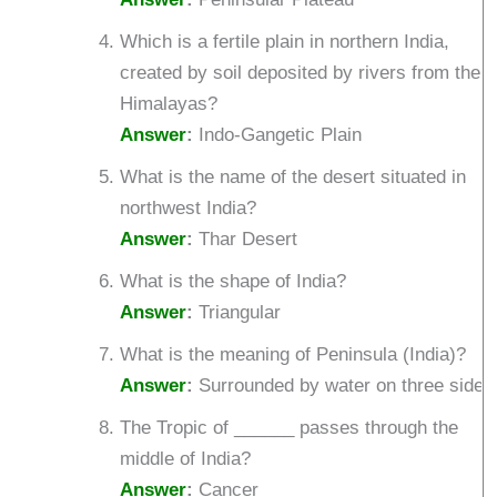
Which is a fertile plain in northern India,
created by soil deposited by rivers from the
Himalayas?
Answer
:
Indo-Gangetic Plain
What is the name of the desert situated in
northwest India?
Answer
:
Thar Desert
What is the shape of India?
Answer
:
Triangular
What is the meaning of Peninsula (India)?
Answer
:
Surrounded by water on three sides
The Tropic of ______ passes through the
middle of India?
Answer
:
Cancer