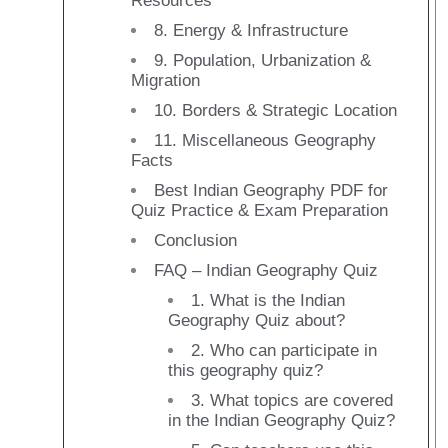
Resources
8. Energy & Infrastructure
9. Population, Urbanization &
Migration
10. Borders & Strategic Location
11. Miscellaneous Geography
Facts
Best Indian Geography PDF for
Quiz Practice & Exam Preparation
Conclusion
FAQ – Indian Geography Quiz
1. What is the Indian
Geography Quiz about?
2. Who can participate in
this geography quiz?
3. What topics are covered
in the Indian Geography Quiz?