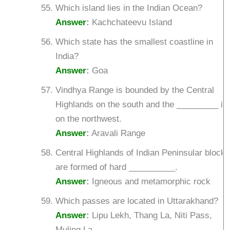
Which island lies in the Indian Ocean?
Answer
:
Kachchateevu Island
Which state has the smallest coastline in
India?
Answer
:
Goa
Vindhya Range is bounded by the Central
Highlands on the south and the _________ is
on the northwest.
Answer
:
Aravali Range
Central Highlands of Indian Peninsular block
are formed of hard __________.
Answer
:
Igneous and metamorphic rock
Which passes are located in Uttarakhand?
Answer
:
Lipu Lekh, Thang La, Niti Pass,
Muling La