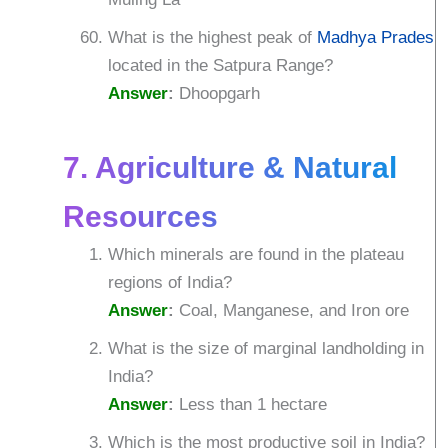
What is the highest peak of
Madhya Pradesh
located in the Satpura Range?
Answer
:
Dhoopgarh
7. Agriculture & Natural
Resources
Which minerals are found in the plateau
regions of India?
Answer
:
Coal, Manganese, and Iron ore
What is the size of marginal landholding in
India?
Answer
:
Less than 1 hectare
Which is the most productive soil in India?