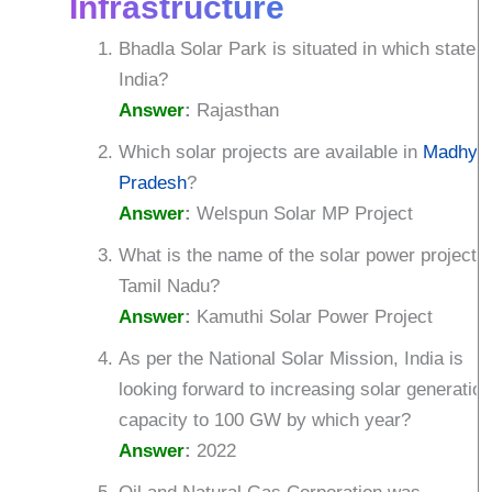
Infrastructure
Bhadla Solar Park is situated in which state o
India?
Answer
:
Rajasthan
Which solar projects are available in
Madhya
Pradesh
?
Answer
:
Welspun Solar MP Project
What is the name of the solar power project i
Tamil Nadu?
Answer
:
Kamuthi Solar Power Project
As per the National Solar Mission, India is
looking forward to increasing solar generatio
capacity to 100 GW by which year?
Answer
:
2022