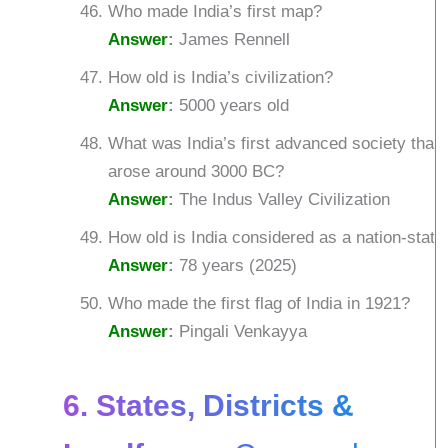
Who made India’s first map?
Answer
:
James Rennell
How old is India’s civilization?
Answer
:
5000 years old
What was India’s first advanced society that
arose around 3000 BC?
Answer
:
The Indus Valley Civilization
How old is India considered as a nation-state
Answer
:
78 years (2025)
Who made the first flag of India in 1921?
Answer
:
Pingali Venkayya
6. States, Districts &