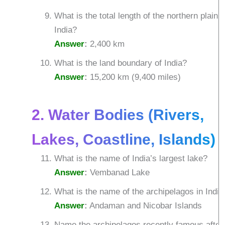
What is the total length of the northern plain i
India?
Answer
:
2,400 km
What is the land boundary of India?
Answer
:
15,200 km (9,400 miles)
2. Water Bodies (Rivers,
Lakes, Coastline, Islands)
What is the name of India’s largest lake?
Answer
:
Vembanad Lake
What is the name of the archipelagos in India
Answer
:
Andaman and Nicobar Islands
Name the archipelagos recently famous after