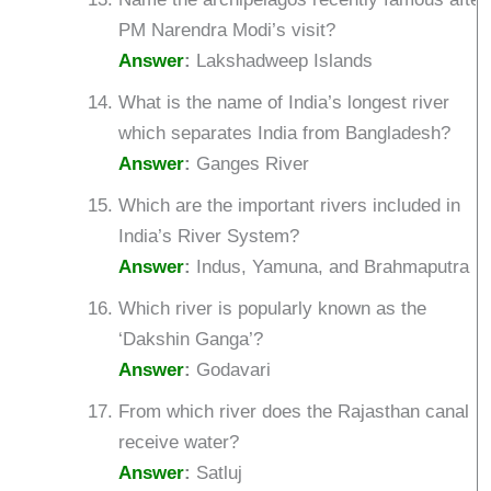
PM Narendra Modi’s visit?
Answer
:
Lakshadweep Islands
What is the name of India’s longest river
which separates India from Bangladesh?
Answer
:
Ganges River
Which are the important rivers included in
India’s River System?
Answer
:
Indus, Yamuna, and Brahmaputra
Which river is popularly known as the
‘Dakshin Ganga’?
Answer
:
Godavari
From which river does the Rajasthan canal
receive water?
Answer
:
Satluj