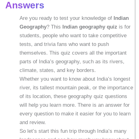
Answers
Are you ready to test your knowledge of
Indian
Geography
? This
Indian
geography quiz
is for
students, people who want to take competitive
tests, and trivia fans who want to push
themselves. This quiz covers all the important
parts of India’s geography, such as its rivers,
climate, states, and key borders.
Whether you want to know about India’s longest
river, its tallest mountain peak, or the importance
of its location, these geography quiz questions
will help you learn more. There is an answer for
every question to make it easier for you to learn
and review.
So let’s start this fun trip through India’s many