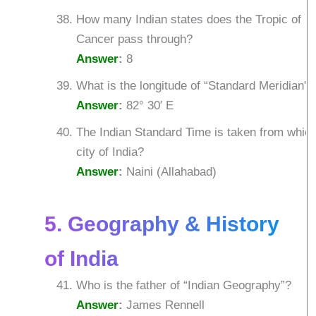
How many Indian states does the Tropic of
Cancer pass through?
Answer
:
8
What is the longitude of “Standard Meridian”?
Answer
:
82° 30′ E
The Indian Standard Time is taken from whic
city of India?
Answer
:
Naini (Allahabad)
5. Geography & History
of India
Who is the father of “Indian Geography”?
Answer
:
James Rennell