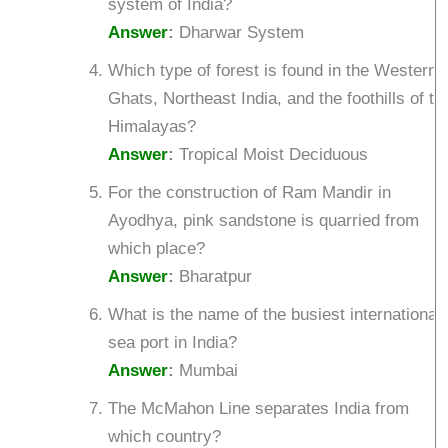
system of India?
Answer
:
Dharwar System
Which type of forest is found in the Western
Ghats, Northeast India, and the foothills of th
Himalayas?
Answer
:
Tropical Moist Deciduous
For the construction of Ram Mandir in
Ayodhya, pink sandstone is quarried from
which place?
Answer
:
Bharatpur
What is the name of the busiest international
sea port in India?
Answer
:
Mumbai
The McMahon Line separates India from
which country?