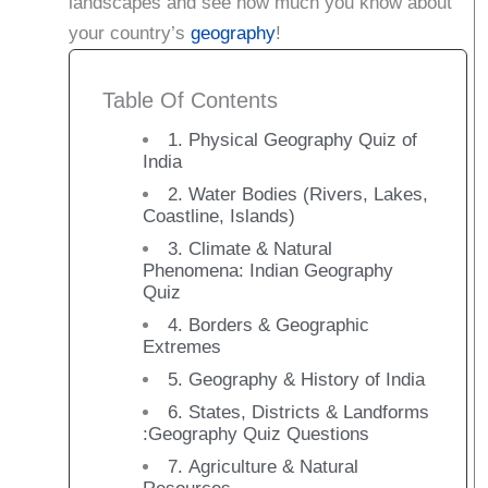
landscapes and see how much you know about
your country’s
geography
!
Table Of Contents
1. Physical Geography Quiz of
India
2. Water Bodies (Rivers, Lakes,
Coastline, Islands)
3. Climate & Natural
Phenomena: Indian Geography
Quiz
4. Borders & Geographic
Extremes
5. Geography & History of India
6. States, Districts & Landforms
:Geography Quiz Questions
7. Agriculture & Natural