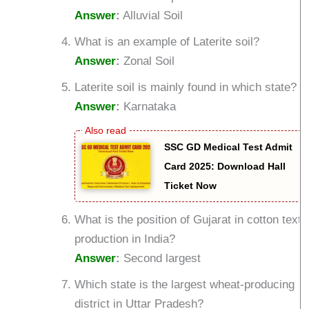
Answer
:
Alluvial Soil
What is an example of Laterite soil?
Answer
:
Zonal Soil
Laterite soil is mainly found in which state?
Answer
:
Karnataka
SSC GD Medical Test Admit
Card 2025: Download Hall
Ticket Now
What is the position of Gujarat in cotton textil
production in India?
Answer
:
Second largest
Which state is the largest wheat-producing
district in Uttar Pradesh?