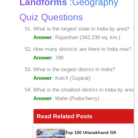
Landforms
:Geography
Quiz Questions
What is the largest state in India by area?
Answer
:
Rajasthan (342,239 sq. km.)
How many districts are there in India now?
Answer
:
788
What is the largest district in India?
Answer
:
Kutch (Gujarat)
What is the smallest district in India by area?
Answer
:
Mahe (Puducherry)
Read Related Posts
Top 100 Uttarakhand GK