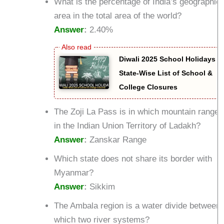
What is the percentage of India’s geographica
area in the total area of the world?
Answer
:
2.40%
Diwali 2025 School Holidays –
State-Wise List of School &
College Closures
The Zoji La Pass is in which mountain range
in the Indian Union Territory of Ladakh?
Answer
:
Zanskar Range
Which state does not share its border with
Myanmar?
Answer
:
Sikkim
The Ambala region is a water divide between
which two river systems?