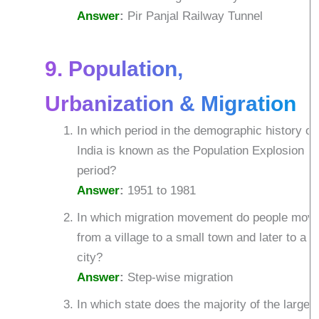
Answer
:
Pir Panjal Railway Tunnel
9. Population,
Urbanization & Migration
In which period in the demographic history of
India is known as the Population Explosion
period?
Answer
:
1951 to 1981
In which migration movement do people mov
from a village to a small town and later to a
city?
Answer
:
Step-wise migration
In which state does the majority of the larges