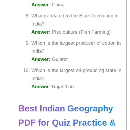
Answer
:
China
What is related to the Blue Revolution in
India?
Answer
:
Pisciculture (Fish Farming)
Which is the largest producer of cotton in
India?
Answer
:
Gujarat
Which is the largest oil-producing state in
India?
Answer
:
Rajasthan
Best Indian Geography
PDF for Quiz Practice &