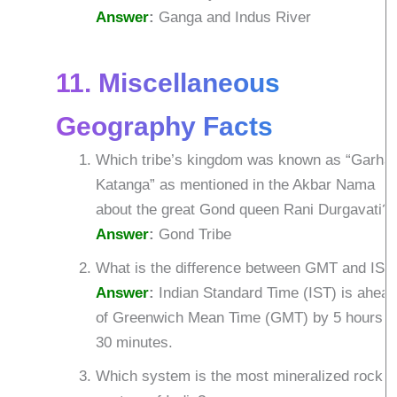
Answer
:
Ganga and Indus River
11. Miscellaneous
Geography Facts
Which tribe’s kingdom was known as “Garha
Katanga” as mentioned in the Akbar Nama
about the great Gond queen Rani Durgavati?
Answer
:
Gond Tribe
What is the difference between GMT and IST
Answer
:
Indian Standard Time (IST) is ahea
of Greenwich Mean Time (GMT) by 5 hours
30 minutes.
Which system is the most mineralized rock