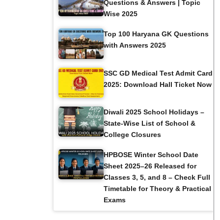
Questions & Answers | Topic
Wise 2025
Top 100 Haryana GK Questions
with Answers 2025
SSC GD Medical Test Admit Card
2025: Download Hall Ticket Now
Diwali 2025 School Holidays –
State-Wise List of School &
College Closures
HPBOSE Winter School Date
Sheet 2025–26 Released for
Classes 3, 5, and 8 – Check Full
Timetable for Theory & Practical
Exams