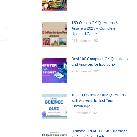
150 Odisha GK Questions &
Answers 2025 – Complete
Updated Guide
21 November, 2024
Best 100 Computer GK Questions
and Answers for Everyone
28 November, 2024
Top 100 Science Quiz Questions
with Answers to Test Your
Knowledge
6 December, 2024
Ultimate List of 100 GK Questions
for Class 1 Students