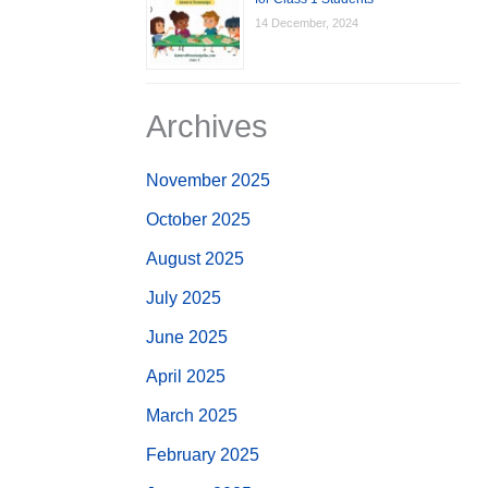
14 December, 2024
Archives
November 2025
October 2025
August 2025
July 2025
June 2025
April 2025
March 2025
February 2025