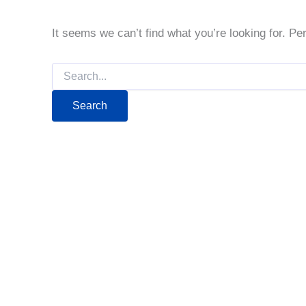
It seems we can’t find what you’re looking for. P
Search
for: