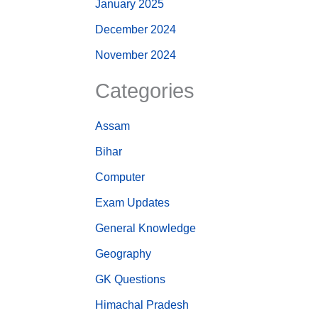
January 2025
December 2024
November 2024
Categories
Assam
Bihar
Computer
Exam Updates
General Knowledge
Geography
GK Questions
Himachal Pradesh