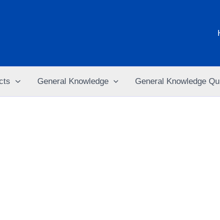
cts
General Knowledge
General Knowledge Qu