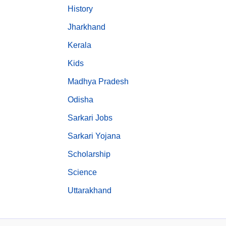
History
Jharkhand
Kerala
Kids
Madhya Pradesh
Odisha
Sarkari Jobs
Sarkari Yojana
Scholarship
Science
Uttarakhand