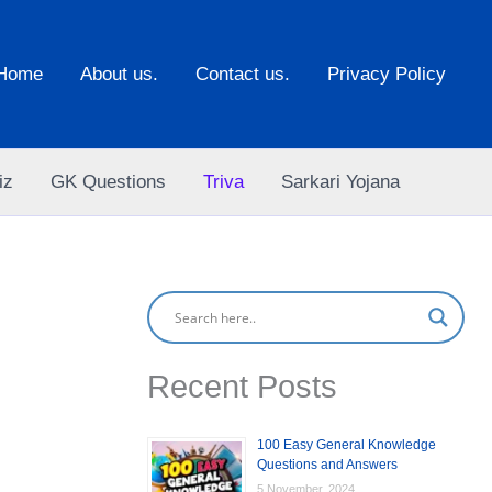
Home
About us.
Contact us.
Privacy Policy
iz
GK Questions
Triva
Sarkari Yojana
Recent Posts
100 Easy General Knowledge
Questions and Answers
5 November, 2024