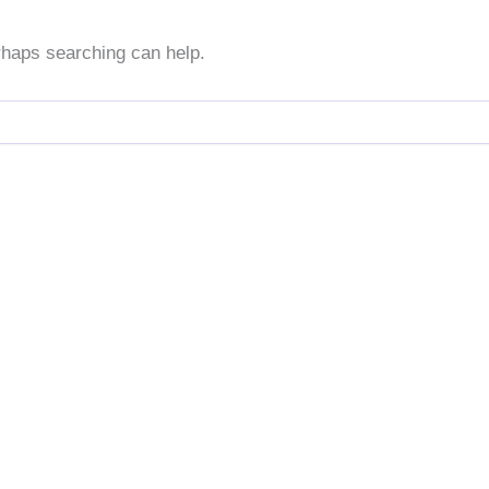
erhaps searching can help.