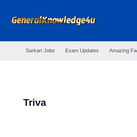
Skip
to
content
Sarkari Jobs
Exam Updates
Amazing Fa
Triva