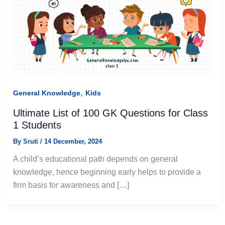
,
General Knowledge
Kids
Ultimate List of 100 GK Questions for Class
1 Students
By
Sruti
/
14 December, 2024
A child’s educational path depends on general
knowledge, hence beginning early helps to provide a
firm basis for awareness and […]