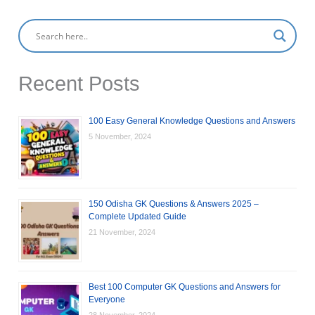
Recent Posts
100 Easy General Knowledge Questions and Answers
5 November, 2024
150 Odisha GK Questions & Answers 2025 –
Complete Updated Guide
21 November, 2024
Best 100 Computer GK Questions and Answers for
Everyone
28 November, 2024