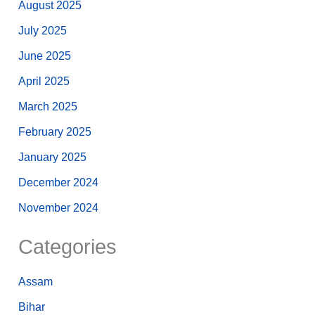
August 2025
July 2025
June 2025
April 2025
March 2025
February 2025
January 2025
December 2024
November 2024
Categories
Assam
Bihar