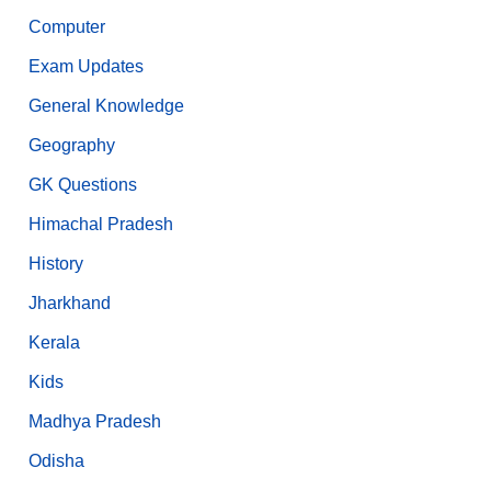
Computer
Exam Updates
General Knowledge
Geography
GK Questions
Himachal Pradesh
History
Jharkhand
Kerala
Kids
Madhya Pradesh
Odisha