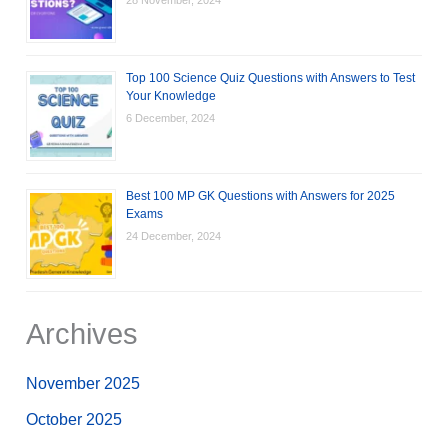
Top 100 Science Quiz Questions with Answers to Test
Your Knowledge
6 December, 2024
Best 100 MP GK Questions with Answers for 2025
Exams
24 December, 2024
Archives
November 2025
October 2025