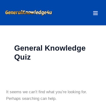
Skip
to
content
General Knowledge
Quiz
It seems we can’t find what you’re looking for.
Perhaps searching can help.