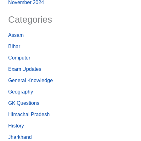
November 2024
Categories
Assam
Bihar
Computer
Exam Updates
General Knowledge
Geography
GK Questions
Himachal Pradesh
History
Jharkhand