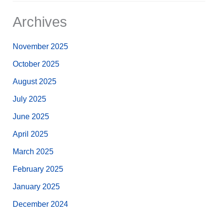
Archives
November 2025
October 2025
August 2025
July 2025
June 2025
April 2025
March 2025
February 2025
January 2025
December 2024