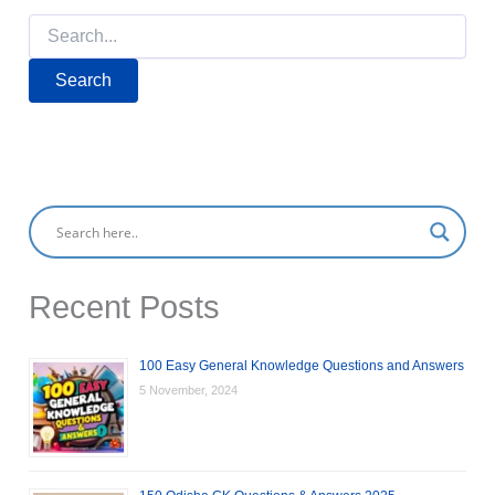
Search
for:
Recent Posts
100 Easy General Knowledge Questions and Answers
5 November, 2024