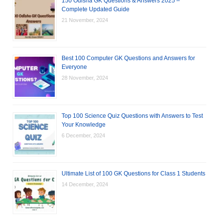
150 Odisha GK Questions & Answers 2025 –
Complete Updated Guide
21 November, 2024
Best 100 Computer GK Questions and Answers for
Everyone
28 November, 2024
Top 100 Science Quiz Questions with Answers to Test
Your Knowledge
6 December, 2024
Ultimate List of 100 GK Questions for Class 1 Students
14 December, 2024