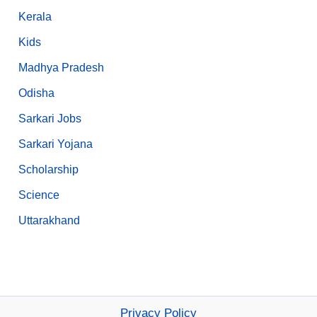
Kerala
Kids
Madhya Pradesh
Odisha
Sarkari Jobs
Sarkari Yojana
Scholarship
Science
Uttarakhand
Privacy Policy