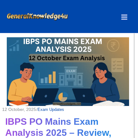
Skip
to
content
12 October, 2025
/
Exam Updates
IBPS PO Mains Exam
Analysis 2025 – Review,