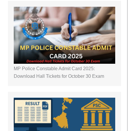
MP Police Constable Admit Card 2025:
Download Hall Tickets for October 30 Exam