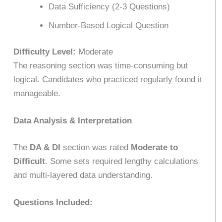
Data Sufficiency (2-3 Questions)
Number-Based Logical Question
Difficulty Level:
Moderate
The reasoning section was time-consuming but
logical. Candidates who practiced regularly found it
manageable.
Data Analysis & Interpretation
The
DA & DI
section was rated
Moderate to
Difficult
. Some sets required lengthy calculations
and multi-layered data understanding.
Questions Included: