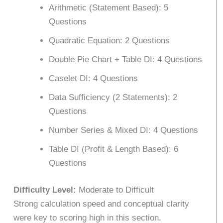
Arithmetic (Statement Based): 5
Questions
Quadratic Equation: 2 Questions
Double Pie Chart + Table DI: 4 Questions
Caselet DI: 4 Questions
Data Sufficiency (2 Statements): 2
Questions
Number Series & Mixed DI: 4 Questions
Table DI (Profit & Length Based): 6
Questions
Difficulty Level:
Moderate to Difficult
Strong calculation speed and conceptual clarity
were key to scoring high in this section.