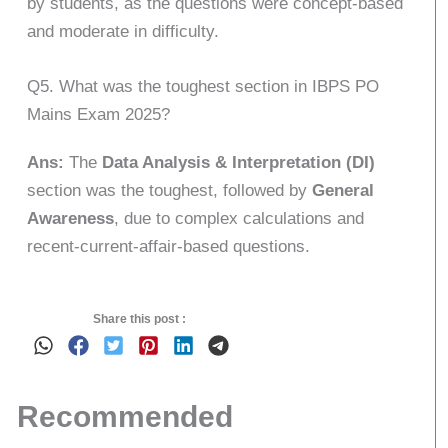
by students, as the questions were concept-based
and moderate in difficulty.
Q5. What was the toughest section in IBPS PO
Mains Exam 2025?
Ans:
The
Data Analysis & Interpretation (DI)
section was the toughest, followed by
General
Awareness
, due to complex calculations and
recent-current-affair-based questions.
Share this post :
Recommended