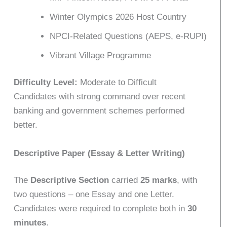
Winter Olympics 2026 Host Country
NPCI-Related Questions (AEPS, e-RUPI)
Vibrant Village Programme
Difficulty Level:
Moderate to Difficult
Candidates with strong command over recent
banking and government schemes performed
better.
Descriptive Paper (Essay & Letter Writing)
The
Descriptive Section
carried
25 marks
, with
two questions – one Essay and one Letter.
Candidates were required to complete both in
30
minutes
.