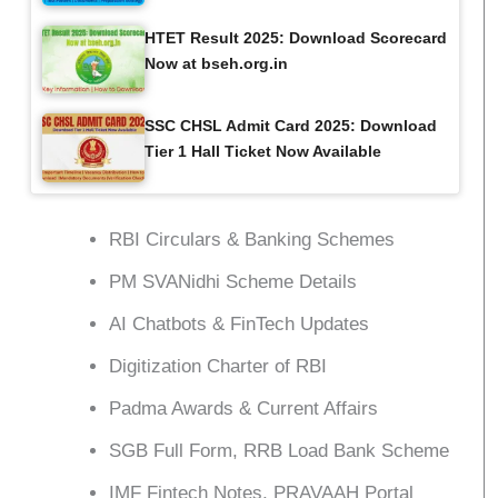
HTET Result 2025: Download Scorecard
Now at bseh.org.in
SSC CHSL Admit Card 2025: Download
Tier 1 Hall Ticket Now Available
RBI Circulars & Banking Schemes
PM SVANidhi Scheme Details
AI Chatbots & FinTech Updates
Digitization Charter of RBI
Padma Awards & Current Affairs
SGB Full Form, RRB Load Bank Scheme
IMF Fintech Notes, PRAVAAH Portal