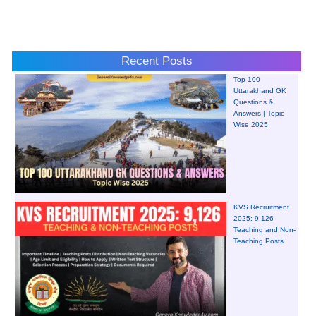
Recent Posts
Top 100
Uttarakhand GK
Questions &
Answers | Topic
Wise 2025
KVS Recruitment
2025: 9,126
Teaching and Non-
Teaching Posts