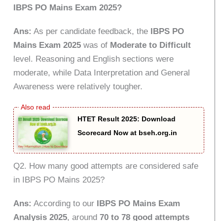
IBPS PO Mains Exam 2025?
Ans:
As per candidate feedback, the
IBPS PO
Mains Exam 2025
was of
Moderate to Difficult
level. Reasoning and English sections were
moderate, while Data Interpretation and General
Awareness were relatively tougher.
HTET Result 2025: Download
Scorecard Now at bseh.org.in
Q2. How many good attempts are considered safe
in IBPS PO Mains 2025?
Ans:
According to our
IBPS PO Mains Exam
Analysis 2025
, around
70 to 78 good attempts