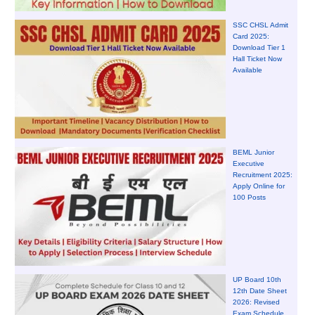
SSC CHSL Admit
Card 2025:
Download Tier 1
Hall Ticket Now
Available
BEML Junior
Executive
Recruitment 2025:
Apply Online for
100 Posts
UP Board 10th
12th Date Sheet
2026: Revised
Exam Schedule