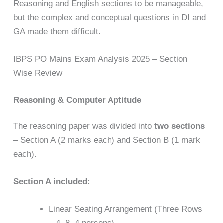
Reasoning and English sections to be manageable,
but the complex and conceptual questions in DI and
GA made them difficult.
IBPS PO Mains Exam Analysis 2025 – Section
Wise Review
Reasoning & Computer Aptitude
The reasoning paper was divided into
two sections
– Section A (2 marks each) and Section B (1 mark
each).
Section A included:
Linear Seating Arrangement (Three Rows
– 4, 8, 4 persons)