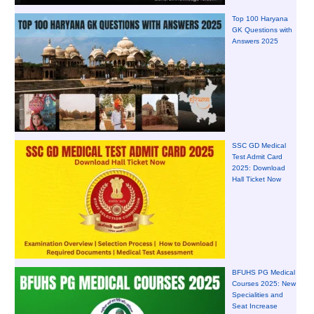
Top 100 Haryana
GK Questions with
Answers 2025
SSC GD Medical
Test Admit Card
2025: Download
Hall Ticket Now
BFUHS PG Medical
Courses 2025: New
Specialities and
Seat Increase