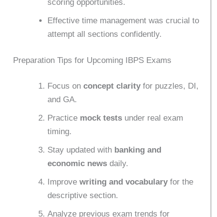
scoring opportunities.
Effective time management was crucial to
attempt all sections confidently.
Preparation Tips for Upcoming IBPS Exams
Focus on
concept clarity
for puzzles, DI,
and GA.
Practice
mock tests
under real exam
timing.
Stay updated with
banking and
economic news
daily.
Improve
writing and vocabulary
for the
descriptive section.
Analyze previous exam trends for