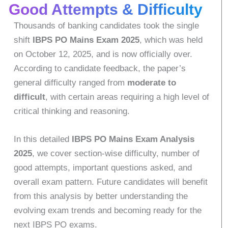
Good Attempts & Difficulty
Thousands of banking candidates took the single
shift
IBPS PO Mains Exam 2025
, which was held
on October 12, 2025, and is now officially over.
According to candidate feedback, the paper’s
general difficulty ranged from
moderate to
difficult
, with certain areas requiring a high level of
critical thinking and reasoning.
In this detailed
IBPS PO Mains Exam Analysis
2025
, we cover section-wise difficulty, number of
good attempts, important questions asked, and
overall exam pattern. Future candidates will benefit
from this analysis by better understanding the
evolving exam trends and becoming ready for the
next IBPS PO exams.