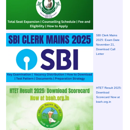
SBI Clerk Mains
2025: Exam Date
November 21,
Download Call
Letter
HTET Result 2025:
Download
Scorecard Now at
bseh.org.in