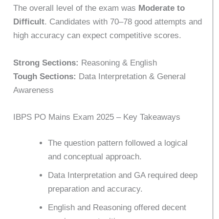
The overall level of the exam was
Moderate to
Difficult
. Candidates with 70–78 good attempts and
high accuracy can expect competitive scores.
Strong Sections:
Reasoning & English
Tough Sections:
Data Interpretation & General
Awareness
IBPS PO Mains Exam 2025 – Key Takeaways
The question pattern followed a logical
and conceptual approach.
Data Interpretation and GA required deep
preparation and accuracy.
English and Reasoning offered decent