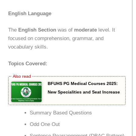
English Language
The
English Section
was of
moderate
level. It
focused on comprehension, grammar, and
vocabulary skills.
Topics Covered:
BFUHS PG Medical Courses 2025:
New Specialities and Seat Increase
Summary Based Questions
Odd One Out
Sentence Rearrangement (DBAC Pattern)