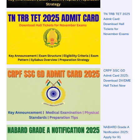
TN TRB TET 2025
Admit Card:
Download Hall
Tickets for
November Exams
CRPF SSC GD
Admit Card 2025:
Download DV/DME
Hall Ticket Now
NABARD Grade A
Notification 2025:
Apply for 91