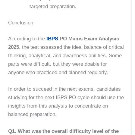
targeted preparation.
Conclusion
According to the
IBPS
PO Mains Exam Analysis
2025
, the test assessed the ideal balance of critical
thinking, analytical, and awareness abilities. Some
parts were difficult, but they were doable for
anyone who practiced and planned regularly.
In order to succeed in the next exams, candidates
studying for the next IBPS PO cycle should use the
insights from this analysis to concentrate on
balanced preparation.
Q1. What was the overall difficulty level of the