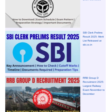
SBI Clerk Prelims
Result 2025: Merit
List Released at
sbi.co.in
RRB Group D
Recruitment 2025:
Largest Railway
Exam November to
December