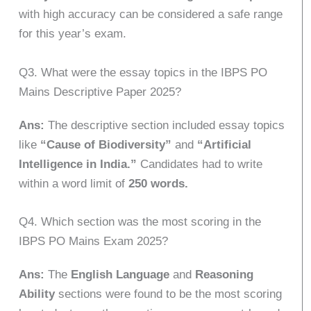
with high accuracy can be considered a safe range
for this year’s exam.
Q3. What were the essay topics in the IBPS PO
Mains Descriptive Paper 2025?
Ans:
The descriptive section included essay topics
like
“Cause of Biodiversity”
and
“Artificial
Intelligence in India.”
Candidates had to write
within a word limit of
250 words.
Q4. Which section was the most scoring in the
IBPS PO Mains Exam 2025?
Ans:
The
English Language
and
Reasoning
Ability
sections were found to be the most scoring