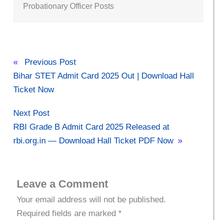
Probationary Officer Posts
«
Previous Post
Bihar STET Admit Card 2025 Out | Download Hall
Ticket Now
Next Post
RBI Grade B Admit Card 2025 Released at
rbi.org.in — Download Hall Ticket PDF Now
»
Leave a Comment
Your email address will not be published.
Required fields are marked
*