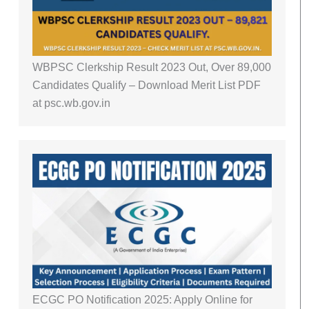
WBPSC Clerkship Result 2023 Out, Over 89,000
Candidates Qualify – Download Merit List PDF
at psc.wb.gov.in
ECGC PO Notification 2025: Apply Online for