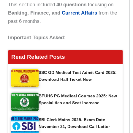
This section included
40 questions
focusing on
Banking, Finance, and
Current Affairs
from the
past 6 months.
Important Topics Asked:
Read Related Posts
SSC GD Medical Test Admit Card 2025:
Download Hall Ticket Now
BFUHS PG Medical Courses 2025: New
Specialities and Seat Increase
SBI Clerk Mains 2025: Exam Date
November 21, Download Call Letter