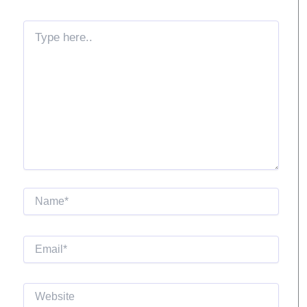
Type
here..
Name*
Email*
Website