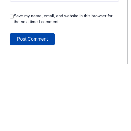
Save my name, email, and website in this browser for
the next time I comment.