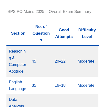
IBPS PO Mains 2025 – Overall Exam Summary
No. of
Good
Difficulty
Section
Question
Attempts
Level
s
Reasonin
g &
45
20–22
Moderate
Computer
Aptitude
English
35
16–18
Moderate
Language
Data
Analysis