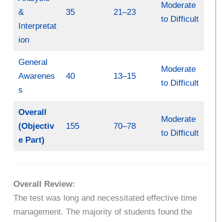
Moderate
&
35
21–23
to Difficult
Interpretat
ion
General
Moderate
Awarenes
40
13–15
to Difficult
s
Overall
Moderate
(Objectiv
155
70–78
to Difficult
e Part)
Overall Review:
The test was long and necessitated effective time
management. The majority of students found the