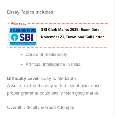
Essay Topics Included:
SBI Clerk Mains 2025: Exam Date
November 21, Download Call Letter
Cause of Biodiversity
Artificial Intelligence in India
Difficulty Level:
Easy to Moderate
A well-structured essay with relevant points and
proper grammar could easily fetch good marks.
Overall Difficulty & Good Attempts