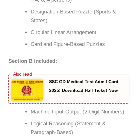
Designation-Based Puzzle (Sports &
States)
Circular Linear Arrangement
Card and Figure-Based Puzzles
Section B included:
SSC GD Medical Test Admit Card
2025: Download Hall Ticket Now
Machine Input-Output (2-Digit Numbers)
Logical Reasoning (Statement &
Paragraph-Based)