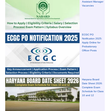
Assistant Manager
Vacancies
ECGC PO
Notification 2025:
Apply Online for
Probationary
Officer Posts
Haryana Board
Date Sheet 2026:
Complete Exam
Schedule for Class
10 and 12