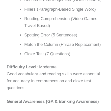
Fillers (Paragraph-Based Single Word)
Reading Comprehension (Video Games,
Travel Based)
Spotting Error (5 Sentences)
Match the Column (Phrase Replacement)
Cloze Test (7 Questions)
Difficulty Level:
Moderate
Good vocabulary and reading skills were essential
for accuracy in comprehension and cloze test
questions.
General Awareness (GA & Banking Awareness)