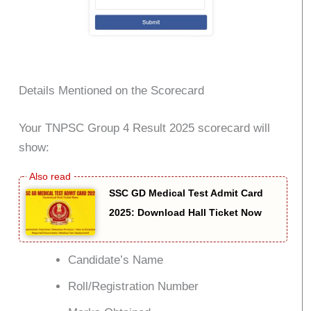
Details Mentioned on the Scorecard
Your TNPSC Group 4 Result 2025 scorecard will
show:
SSC GD Medical Test Admit Card
2025: Download Hall Ticket Now
Candidate’s Name
Roll/Registration Number