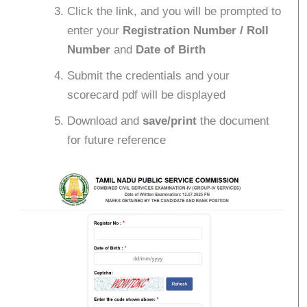
Click the link, and you will be prompted to
enter your
Registration Number / Roll
Number
and
Date of Birth
Submit the credentials and your
scorecard pdf will be displayed
Download and
save/print
the document
for future reference