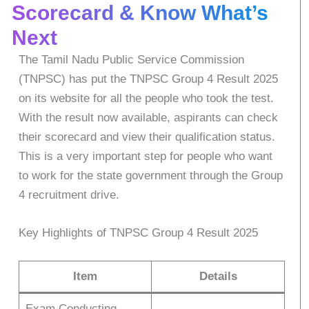
Scorecard & Know What’s
Next
The Tamil Nadu Public Service Commission
(TNPSC) has put the TNPSC Group 4 Result 2025
on its website for all the people who took the test.
With the result now available, aspirants can check
their scorecard and view their qualification status.
This is a very important step for people who want
to work for the state government through the Group
4 recruitment drive.
Key Highlights of TNPSC Group 4 Result 2025
Item
Details
Exam Conducting