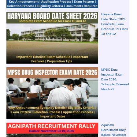
Haryana Board
Date Sheet 2026:
Complete Exam
Schedule for Class
10 and 12
MPSC Drug
Inspector Exam
Date 2026:
Schedule Released
March 22
Agnipath
Recruitment Rally
Ballari: November