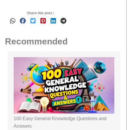
Share this post :
Recommended
100 Easy General Knowledge Questions and
Answers