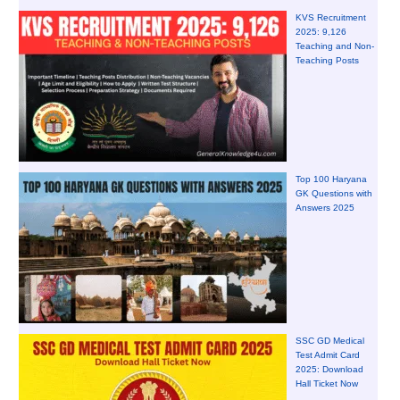
KVS Recruitment
2025: 9,126
Teaching and Non-
Teaching Posts
Top 100 Haryana
GK Questions with
Answers 2025
SSC GD Medical
Test Admit Card
2025: Download
Hall Ticket Now