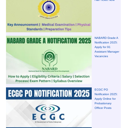
NABARD Grade A
Notification 2025:
Apply for 91
Assistant Manager
Vacancies
ECGC PO
Notification 2025:
Apply Online for
Probationary
Officer Posts