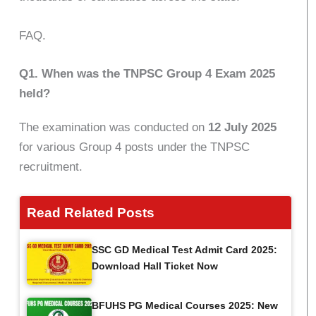
FAQ.
Q1. When was the TNPSC Group 4 Exam 2025
held?
The examination was conducted on
12 July 2025
for various Group 4 posts under the TNPSC
recruitment.
Read Related Posts
SSC GD Medical Test Admit Card 2025:
Download Hall Ticket Now
BFUHS PG Medical Courses 2025: New