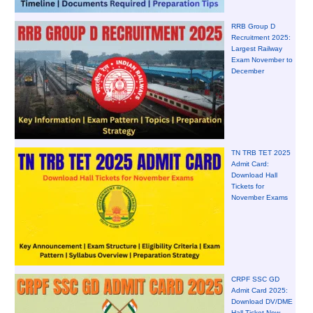
RRB Group D
Recruitment 2025:
Largest Railway
Exam November to
December
TN TRB TET 2025
Admit Card:
Download Hall
Tickets for
November Exams
CRPF SSC GD
Admit Card 2025:
Download DV/DME
Hall Ticket Now