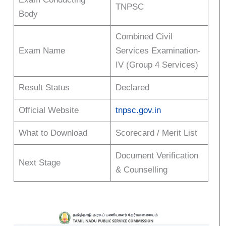
TNPSC
Body
Combined Civil
Exam Name
Services Examination-
IV (Group 4 Services)
Result Status
Declared
Official Website
tnpsc.gov.in
What to Download
Scorecard / Merit List
Document Verification
Next Stage
& Counselling