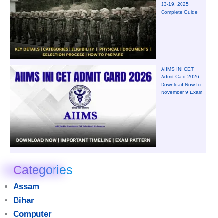
13-19, 2025
Complete Guide
AIIMS INI CET
Admit Card 2026:
Download Now for
November 9 Exam
Categories
Assam
Bihar
Computer