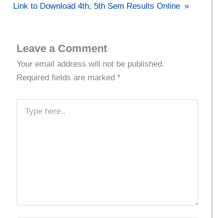
Link to Download 4th, 5th Sem Results Online
»
Leave a Comment
Your email address will not be published.
Required fields are marked
*
Type
here..