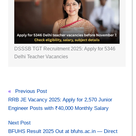
DSSSB TGT Recruitment 2025: Apply for 5346
Delhi Teacher Vacancies
«
Previous Post
RRB JE Vacancy 2025: Apply for 2,570 Junior
Engineer Posts with ₹40,000 Monthly Salary
Next Post
BFUHS Result 2025 Out at bfuhs.ac.in — Direct