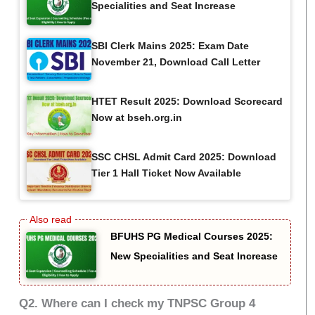
Specialities and Seat Increase
SBI Clerk Mains 2025: Exam Date
November 21, Download Call Letter
HTET Result 2025: Download Scorecard
Now at bseh.org.in
SSC CHSL Admit Card 2025: Download
Tier 1 Hall Ticket Now Available
BFUHS PG Medical Courses 2025:
New Specialities and Seat Increase
Q2. Where can I check my TNPSC Group 4