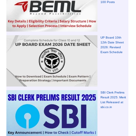
100 Posts
UP Board 10th
12th Date Sheet
2026: Revised
Exam Schedule
SBI Clerk Prelims
Result 2025: Merit
List Released at
sbi.co.in