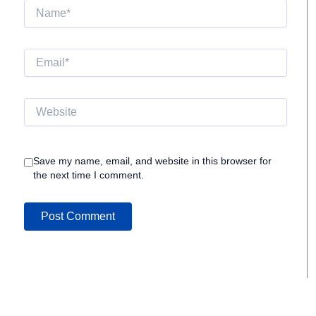
Name*
Email*
Website
Save my name, email, and website in this browser for
the next time I comment.