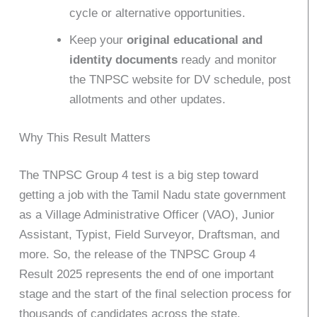
cycle or alternative opportunities.
Keep your
original educational and
identity documents
ready and monitor
the TNPSC website for DV schedule, post
allotments and other updates.
Why This Result Matters
The TNPSC Group 4 test is a big step toward
getting a job with the Tamil Nadu state government
as a Village Administrative Officer (VAO), Junior
Assistant, Typist, Field Surveyor, Draftsman, and
more. So, the release of the TNPSC Group 4
Result 2025 represents the end of one important
stage and the start of the final selection process for
thousands of candidates across the state.