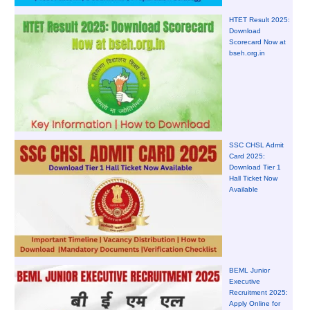
HTET Result 2025:
Download
Scorecard Now at
bseh.org.in
SSC CHSL Admit
Card 2025:
Download Tier 1
Hall Ticket Now
Available
BEML Junior
Executive
Recruitment 2025:
Apply Online for