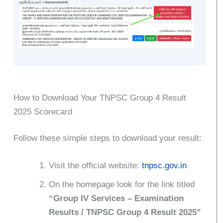
How to Download Your TNPSC Group 4 Result
2025 Scorecard
Follow these simple steps to download your result:
Visit the official website:
tnpsc.gov.in
On the homepage look for the link titled
“Group IV Services – Examination
Results / TNPSC Group 4 Result 2025”