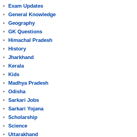
Exam Updates
General Knowledge
Geography
GK Questions
Himachal Pradesh
History
Jharkhand
Kerala
Kids
Madhya Pradesh
Odisha
Sarkari Jobs
Sarkari Yojana
Scholarship
Science
Uttarakhand