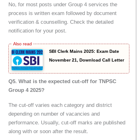
No, for most posts under Group 4 services the
process is written exam followed by document
verification & counselling. Check the detailed
notification for your post.
SBI Clerk Mains 2025: Exam Date
November 21, Download Call Letter
Q5. What is the expected cut-off for TNPSC
Group 4 2025?
The cut-off varies each category and district
depending on number of vacancies and
performance. Usually, cut-off marks are published
along with or soon after the result.