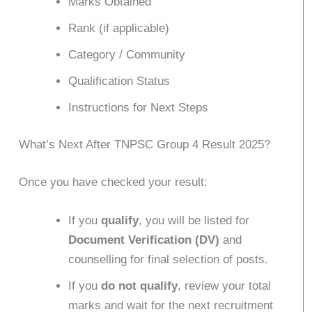
Marks Obtained
Rank (if applicable)
Category / Community
Qualification Status
Instructions for Next Steps
What’s Next After TNPSC Group 4 Result 2025?
Once you have checked your result:
If you
qualify
, you will be listed for
Document Verification (DV)
and
counselling for final selection of posts.
If you
do not qualify
, review your total
marks and wait for the next recruitment