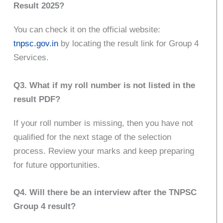
Result 2025?
You can check it on the official website:
tnpsc.gov.in
by locating the result link for Group 4
Services.
Q3. What if my roll number is not listed in the
result PDF?
If your roll number is missing, then you have not
qualified for the next stage of the selection
process. Review your marks and keep preparing
for future opportunities.
Q4. Will there be an interview after the TNPSC
Group 4 result?