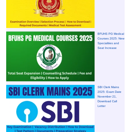
BFUHS PG Medical
Courses 2025: New
Specialities and
Seat Increase
SBI Clerk Mains
2025: Exam Date
November 21,
Download Call
Letter