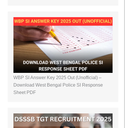
WBP SI Answer Key 2025 Out (Unofficial) –
Download West Bengal Police SI Response
Sheet PDF