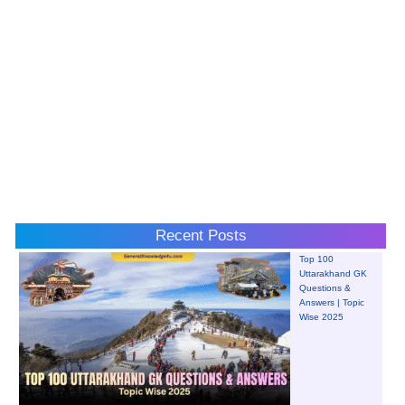
Recent Posts
Top 100
Uttarakhand GK
Questions &
Answers | Topic
Wise 2025