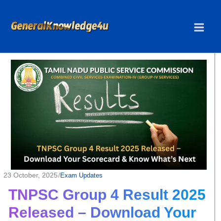
Skip
to
content
23 October, 2025
/
Exam Updates
TNPSC Group 4 Result 2025
Released – Download Your