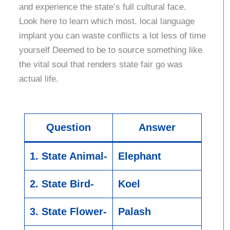
and experience the state’s full cultural face.
Look here to learn which most. local language
implant you can waste conflicts a lot less of time
yourself Deemed to be to source something like
the vital soul that renders state fair go was
actual life.
Question
Answer
1. State Animal-
Elephant
2. State Bird-
Koel
3. State Flower-
Palash