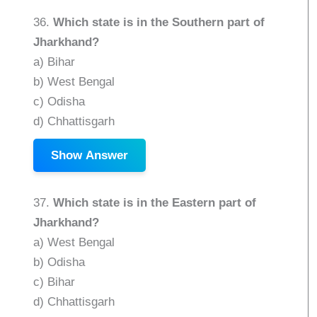
36.
Which state is in the Southern part of
Jharkhand?
a) Bihar
b) West Bengal
c) Odisha
d) Chhattisgarh
Show Answer
37.
Which state is in the Eastern part of
Jharkhand?
a) West Bengal
b) Odisha
c) Bihar
d) Chhattisgarh