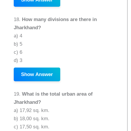
18.
How many divisions are there in
Jharkhand?
a) 4
b) 5
c) 6
d) 3
Show Answer
19.
What is the total urban area of
Jharkhand?
a) 17,92 sq. km.
b) 18,00 sq. km.
c) 17,50 sq. km.