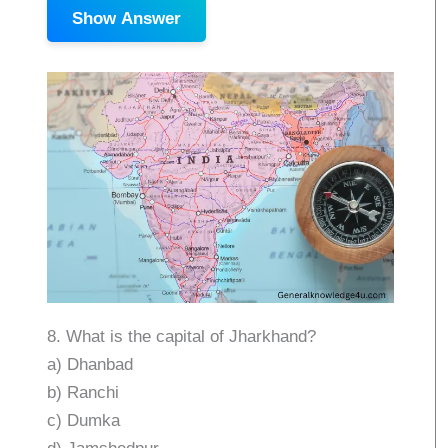
Show Answer
8. What is the capital of Jharkhand?
a) Dhanbad
b) Ranchi
c) Dumka