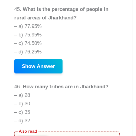
45.
What is the percentage of people in
rural areas of Jharkhand?
– a) 77.95%
– b) 75.95%
– c) 74.50%
– d) 76.25%
Show Answer
46.
How many tribes are in Jharkhand?
– a) 28
– b) 30
– c) 35
– d) 32