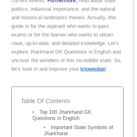
current events.
Furthermore,
read about state
politics, industrial importance, and the natural
and historical landmarks therein.
Actually, this
guide is for the aspirant who wants to pass
exams or for the learner who wants to obtain
clear, up-to-date, and detailed knowledge.
Let’s
explore Jharkhand GK Questions in English and
uncover the wonders of this incredible state.
So,
let’s tune in and improve your
knowledge!
Table Of Contents
Top 100 Jharkhand GK
Questions in English
Important State Symbols of
Jharkhand