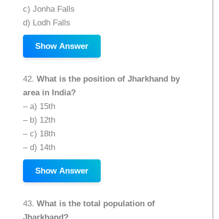
c) Jonha Falls
d) Lodh Falls
Show Answer
42.
What is the position of Jharkhand by
area in India?
– a) 15th
– b) 12th
– c) 18th
– d) 14th
Show Answer
43.
What is the total population of
Jharkhand?