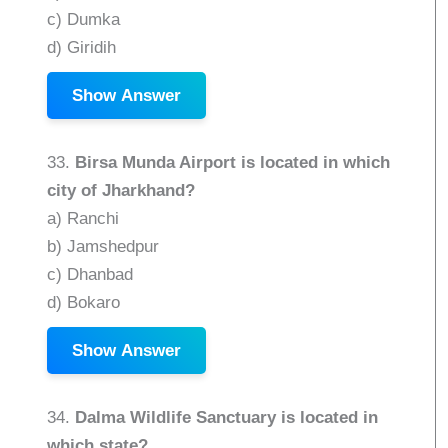
c) Dumka
d) Giridih
Show Answer
33.
Birsa Munda Airport is located in which
city of Jharkhand?
a) Ranchi
b) Jamshedpur
c) Dhanbad
d) Bokaro
Show Answer
34.
Dalma Wildlife Sanctuary is located in
which state?