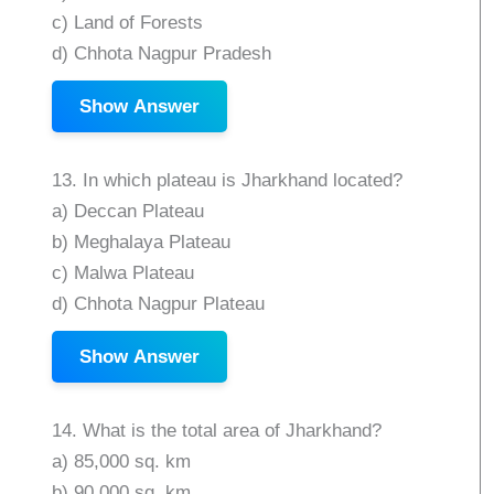
c) Land of Forests
d) Chhota Nagpur Pradesh
Show Answer
13. In which plateau is Jharkhand located?
a) Deccan Plateau
b) Meghalaya Plateau
c) Malwa Plateau
d) Chhota Nagpur Plateau
Show Answer
14. What is the total area of Jharkhand?
a) 85,000 sq. km
b) 90,000 sq. km