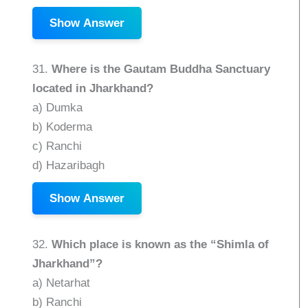
Show Answer
31.
Where is the Gautam Buddha Sanctuary
located in Jharkhand?
a) Dumka
b) Koderma
c) Ranchi
d) Hazaribagh
Show Answer
32.
Which place is known as the “Shimla of
Jharkhand”?
a) Netarhat
b) Ranchi