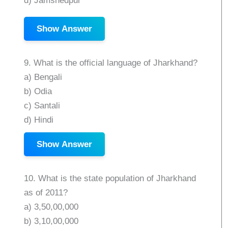
d) Jamshedpur
Show Answer
9. What is the official language of Jharkhand?
a) Bengali
b) Odia
c) Santali
d) Hindi
Show Answer
10. What is the state population of Jharkhand
as of 2011?
a) 3,50,00,000
b) 3,10,00,000