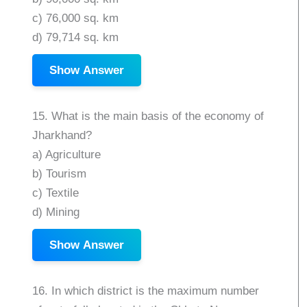
c) 76,000 sq. km
d) 79,714 sq. km
Show Answer
15. What is the main basis of the economy of
Jharkhand?
a) Agriculture
b) Tourism
c) Textile
d) Mining
Show Answer
16. In which district is the maximum number