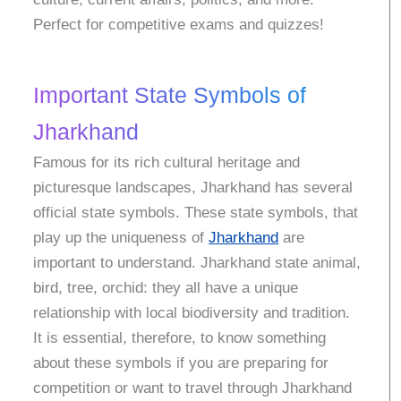
Perfect for competitive exams and quizzes!
Important State Symbols of
Jharkhand
Famous for its rich cultural heritage and
picturesque landscapes, Jharkhand has several
official state symbols. These state symbols, that
play up the uniqueness of
Jharkhand
are
important to understand. Jharkhand state animal,
bird, tree, orchid: they all have a unique
relationship with local biodiversity and tradition.
It is essential, therefore, to know something
about these symbols if you are preparing for
competition or want to travel through Jharkhand