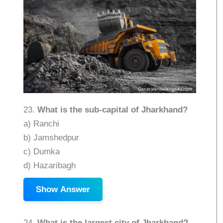
23.
What is the sub-capital of Jharkhand?
a) Ranchi
b) Jamshedpur
c) Dumka
d) Hazaribagh
Show Answer
24.
What is the largest city of Jharkhand?