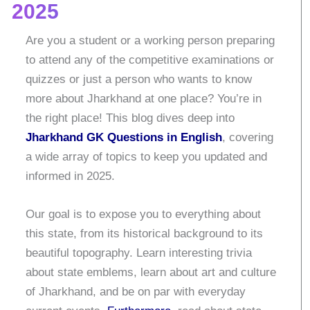
2025
Are you a student or a working person preparing
to attend any of the competitive examinations or
quizzes or just a person who wants to know
more about Jharkhand at one place?
You’re in
the right place! This blog dives deep into
Jharkhand GK Questions in English
, covering
a wide array of topics to keep you updated and
informed in 2025.
Our goal is to expose you to everything about
this state, from its historical background to its
beautiful topography.
Learn interesting trivia
about state emblems, learn about art and culture
of Jharkhand, and be on par with everyday