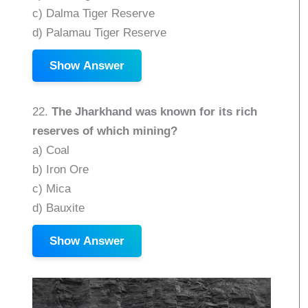
c) Dalma Tiger Reserve
d) Palamau Tiger Reserve
Show Answer
22.
The Jharkhand was known for its rich
reserves of which mining?
a) Coal
b) Iron Ore
c) Mica
d) Bauxite
Show Answer