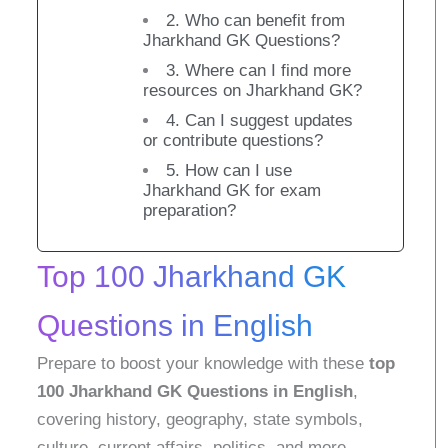
2. Who can benefit from
Jharkhand GK Questions?
3. Where can I find more
resources on Jharkhand GK?
4. Can I suggest updates
or contribute questions?
5. How can I use
Jharkhand GK for exam
preparation?
Top 100 Jharkhand GK
Questions in English
Prepare to boost your knowledge with these
top
100 Jharkhand GK Questions in English
,
covering history, geography, state symbols,
culture, current affairs, politics, and more.