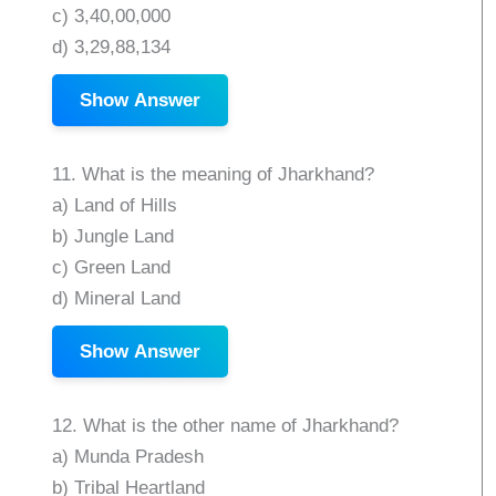
c) 3,40,00,000
d) 3,29,88,134
Show Answer
11. What is the meaning of Jharkhand?
a) Land of Hills
b) Jungle Land
c) Green Land
d) Mineral Land
Show Answer
12. What is the other name of Jharkhand?
a) Munda Pradesh
b) Tribal Heartland