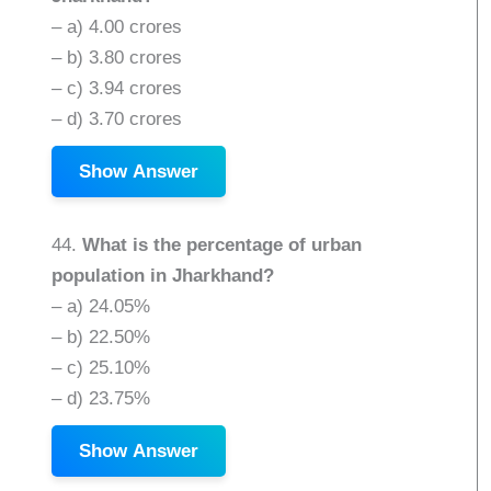
– a) 4.00 crores
– b) 3.80 crores
– c) 3.94 crores
– d) 3.70 crores
Show Answer
44.
What is the percentage of urban
population in Jharkhand?
– a) 24.05%
– b) 22.50%
– c) 25.10%
– d) 23.75%
Show Answer