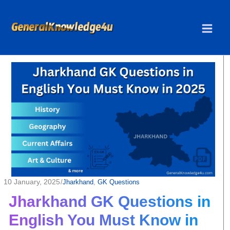
Skip
to
content
10 January, 2025
/
Jharkhand
, 
GK Questions
Jharkhand GK Questions in
English You Must Know in