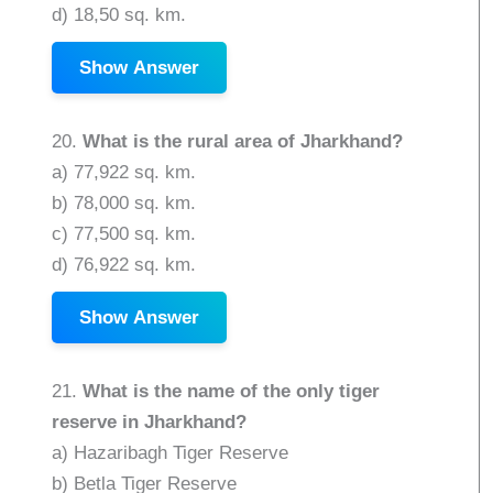
d) 18,50 sq. km.
Show Answer
20.
What is the rural area of Jharkhand?
a) 77,922 sq. km.
b) 78,000 sq. km.
c) 77,500 sq. km.
d) 76,922 sq. km.
Show Answer
21.
What is the name of the only tiger
reserve in Jharkhand?
a) Hazaribagh Tiger Reserve
b) Betla Tiger Reserve