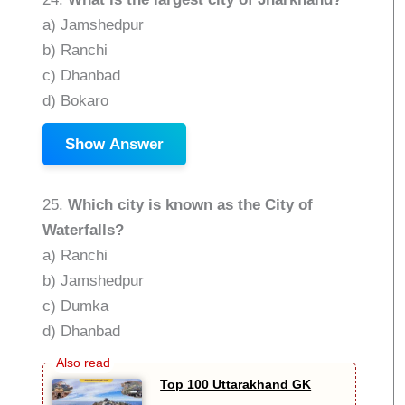
a) Jamshedpur
b) Ranchi
c) Dhanbad
d) Bokaro
Show Answer
25.
Which city is known as the City of
Waterfalls?
a) Ranchi
b) Jamshedpur
c) Dumka
d) Dhanbad
Top 100 Uttarakhand GK