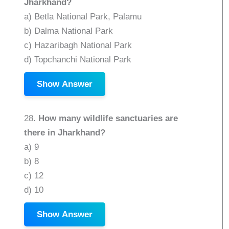
Jharkhand?
a) Betla National Park, Palamu
b) Dalma National Park
c) Hazaribagh National Park
d) Topchanchi National Park
Show Answer
28.
How many wildlife sanctuaries are
there in Jharkhand?
a) 9
b) 8
c) 12
d) 10
Show Answer