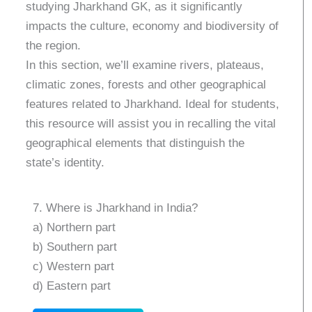
studying Jharkhand GK, as it significantly
impacts the culture, economy and biodiversity of
the region.
In this section, we’ll examine rivers, plateaus,
climatic zones, forests and other geographical
features related to Jharkhand. Ideal for students,
this resource will assist you in recalling the vital
geographical elements that distinguish the
state’s identity.
7. Where is Jharkhand in India?
a) Northern part
b) Southern part
c) Western part
d) Eastern part