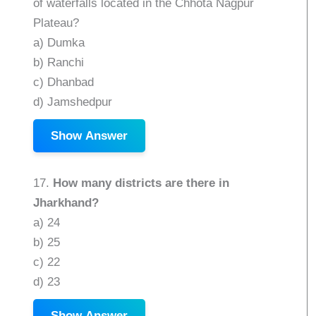
of waterfalls located in the Chhota Nagpur
Plateau?
a) Dumka
b) Ranchi
c) Dhanbad
d) Jamshedpur
Show Answer
17.
How many districts are there in
Jharkhand?
a) 24
b) 25
c) 22
d) 23
Show Answer