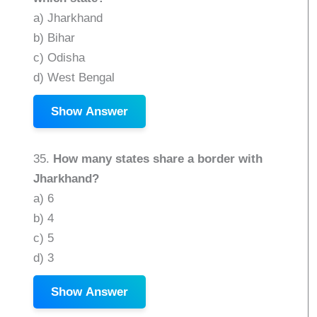
a) Jharkhand
b) Bihar
c) Odisha
d) West Bengal
Show Answer
35.
How many states share a border with
Jharkhand?
a) 6
b) 4
c) 5
d) 3
Show Answer