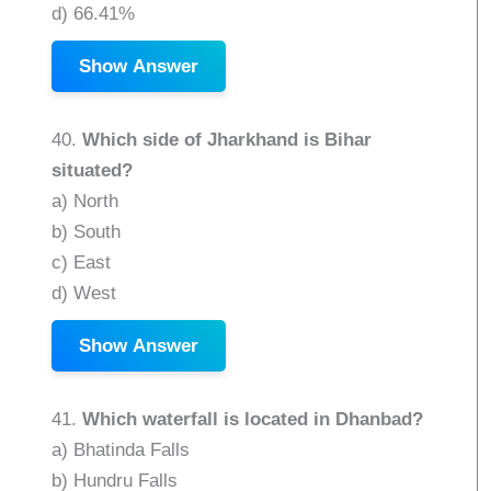
d) 66.41%
Show Answer
40.
Which side of Jharkhand is Bihar
situated?
a) North
b) South
c) East
d) West
Show Answer
41.
Which waterfall is located in Dhanbad?
a) Bhatinda Falls
b) Hundru Falls