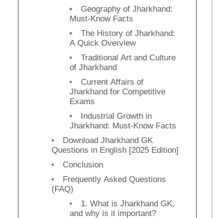
Geography of Jharkhand:
Must-Know Facts
The History of Jharkhand:
A Quick Overview
Traditional Art and Culture
of Jharkhand
Current Affairs of
Jharkhand for Competitive
Exams
Industrial Growth in
Jharkhand: Must-Know Facts
Download Jharkhand GK
Questions in English [2025 Edition]
Conclusion
Frequently Asked Questions
(FAQ)
1. What is Jharkhand GK,
and why is it important?