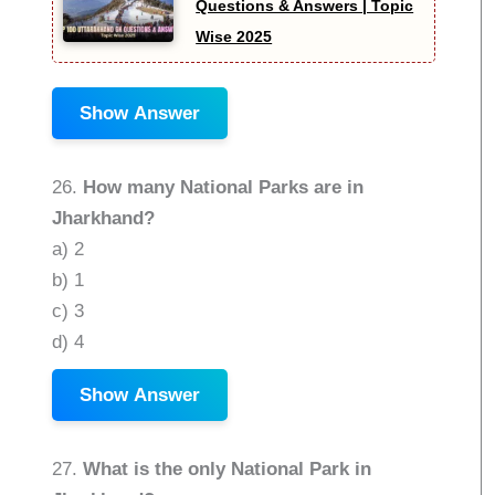
Questions & Answers | Topic
Wise 2025
Show Answer
26.
How many National Parks are in
Jharkhand?
a) 2
b) 1
c) 3
d) 4
Show Answer
27.
What is the only National Park in