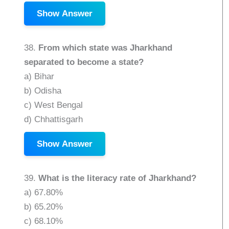
Show Answer
38.
From which state was Jharkhand
separated to become a state?
a) Bihar
b) Odisha
c) West Bengal
d) Chhattisgarh
Show Answer
39.
What is the literacy rate of Jharkhand?
a) 67.80%
b) 65.20%
c) 68.10%