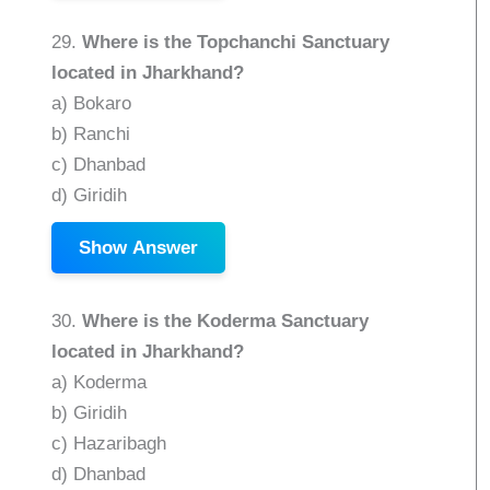
29.
Where is the Topchanchi Sanctuary
located in Jharkhand?
a) Bokaro
b) Ranchi
c) Dhanbad
d) Giridih
Show Answer
30.
Where is the Koderma Sanctuary
located in Jharkhand?
a) Koderma
b) Giridih
c) Hazaribagh
d) Dhanbad