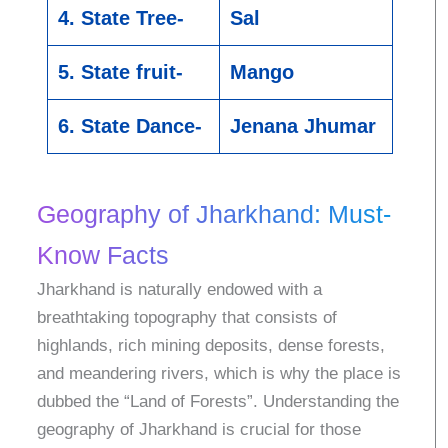
4. State Tree-
Sal
5. State fruit-
Mango
6. State Dance-
Jenana Jhumar
Geography of Jharkhand: Must-
Know Facts
Jharkhand is naturally endowed with a
breathtaking topography that consists of
highlands, rich mining deposits, dense forests,
and meandering rivers, which is why the place is
dubbed the “Land of Forests”. Understanding the
geography of Jharkhand is crucial for those